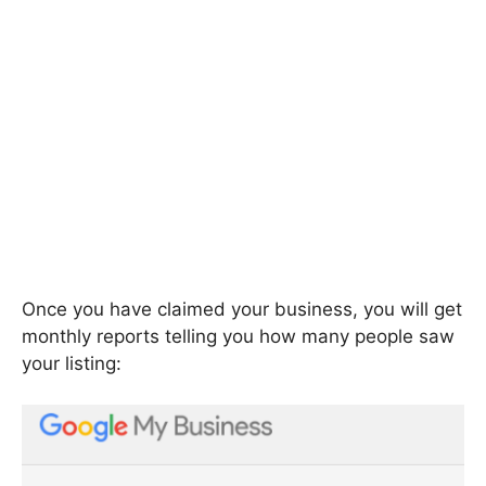
Once you have claimed your business, you will get
monthly reports telling you how many people saw
your listing: