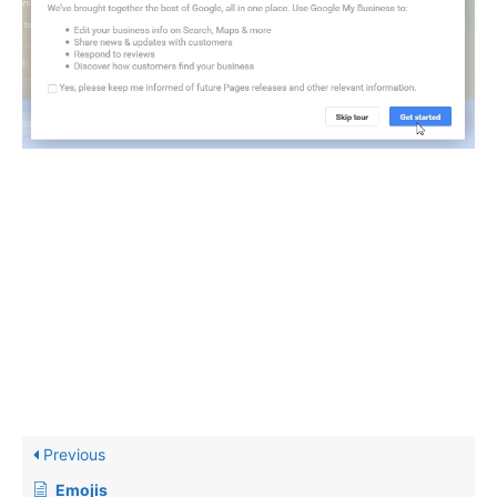
Previous
Emojis