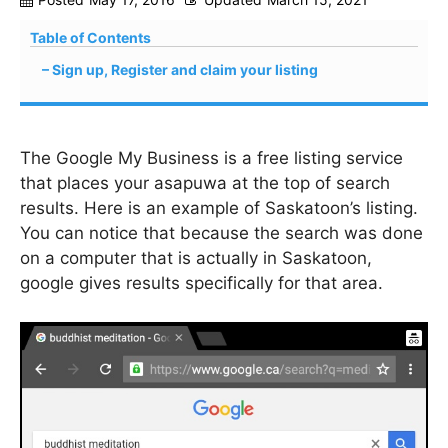
Table of Contents
Sign up, Register and claim your listing
The Google My Business is a free listing service
that places your asapuwa at the top of search
results. Here is an example of Saskatoon’s listing.
You can notice that because the search was done
on a computer that is actually in Saskatoon,
google gives results specifically for that area.