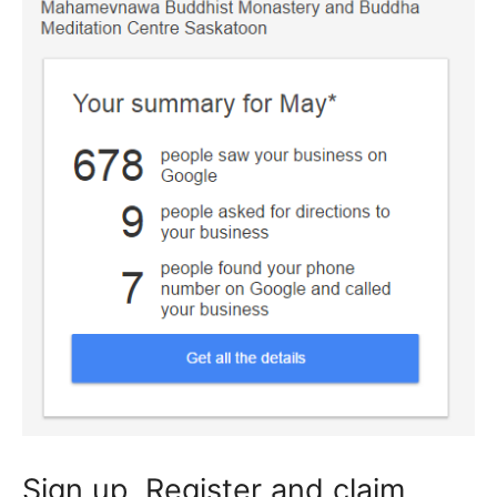
Sign up, Register and claim