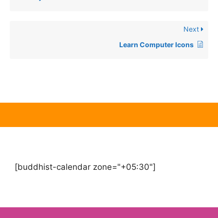
Next
Learn Computer Icons
[buddhist-calendar zone="+05:30"]