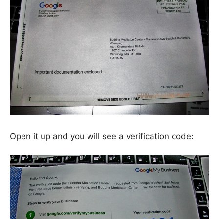
Open it up and you will see a verification code: