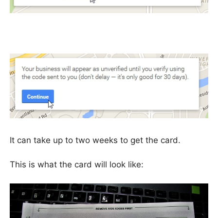
It can take up to two weeks to get the card.
This is what the card will look like: