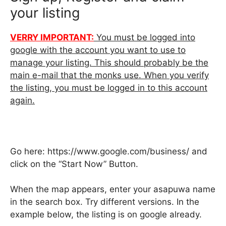
your listing
VERRY IMPORTANT:
You must be logged into
google with the account you want to use to
manage your listing. This should probably be the
main e-mail that the monks use. When you verify
the listing, you must be logged in to this account
again.
Go here: https://www.google.com/business/ and
click on the “Start Now” Button.
When the map appears, enter your asapuwa name
in the search box. Try different versions. In the
example below, the listing is on google already.