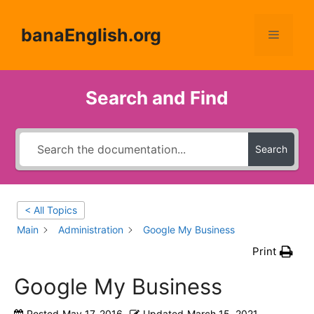
Skip
to
banaEnglish.org
Menu
content
Search and Find
Search
< All Topics
Main
Administration
Google My Business
Print
Google My Business
Posted
May 17, 2016
Updated
March 15, 2021