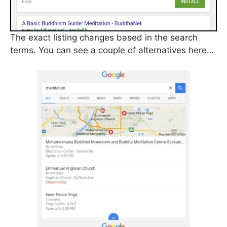
The exact listing changes based in the search
terms. You can see a couple of alternatives here…