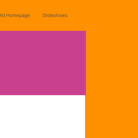
Old Homepage
Slideshows