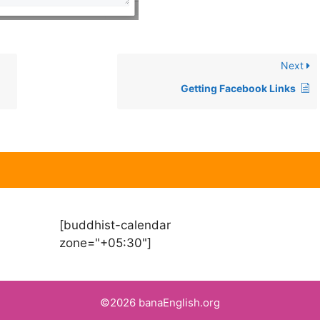
Next
Getting Facebook Links
[buddhist-calendar
zone="+05:30"]
©2026 banaEnglish.org