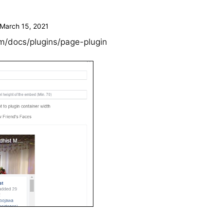
March 15, 2021
m/docs/plugins/page-plugin