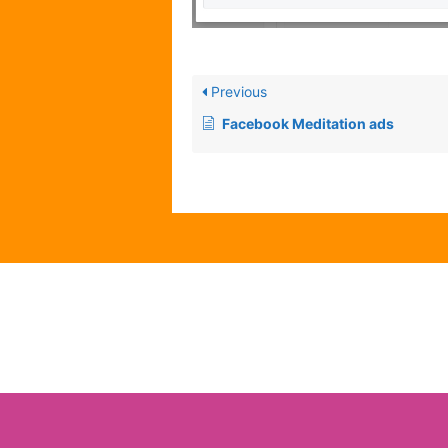
Previous
Facebook Meditation ads