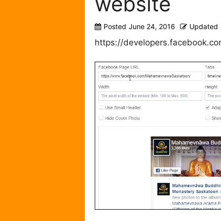
website
Posted
June 24, 2016
Updated
https://developers.facebook.co