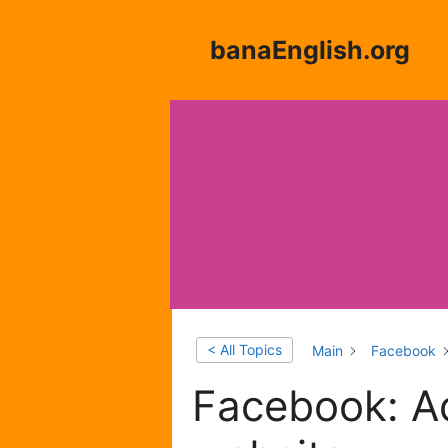
Skip
to
banaEnglish.org
content
< All Topics
Main
Facebook
Facebook: Ad