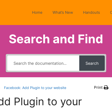
Home
What’s New
Handouts
Search and Find
Search
Print
Facebook: Add Plugin to your website
d Plugin to your