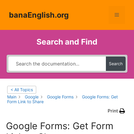
Skip
to
banaEnglish.org
Menu
content
Search and Find
Search
< All Topics
Main
Google
Google Forms
Google Forms: Get
Form Link to Share
Print
Google Forms: Get Form