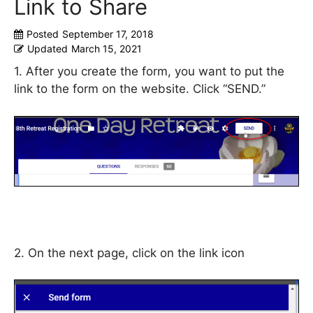
Link to Share
Posted
September 17, 2018
Updated
March 15, 2021
1. After you create the form, you want to put the
link to the form on the website. Click “SEND.”
2. On the next page, click on the link icon