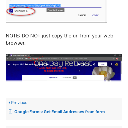
NOTE: DO NOT just copy the url from your web
browser.
Previous
Google Forms: Get Email Addresses from form