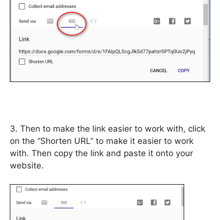
3. Then to make the link easier to work with, click
on the “Shorten URL” to make it easier to work
with. Then copy the link and paste it onto your
website.