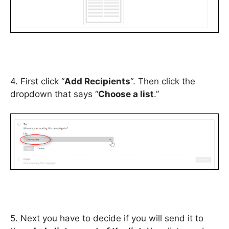
4. First click “
Add Recipients
“. Then click the
dropdown that says “
Choose a list
.”
5. Next you have to decide if you will send it to