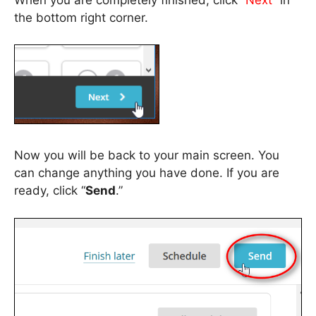
the bottom right corner.
Now you will be back to your main screen. You
can change anything you have done. If you are
ready, click “
Send
.”