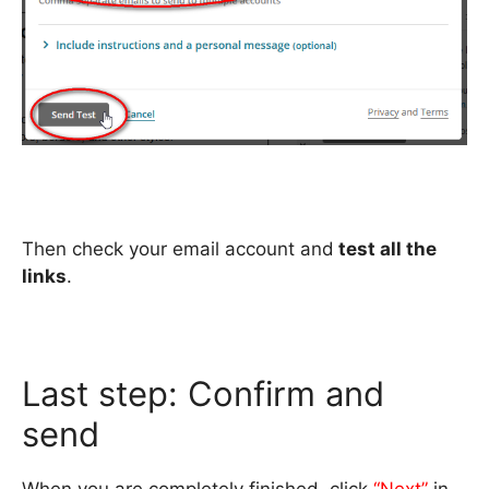
Then check your email account and
test all the
links
.
Last step: Confirm and
send
When you are completely finished, click
“Next”
in