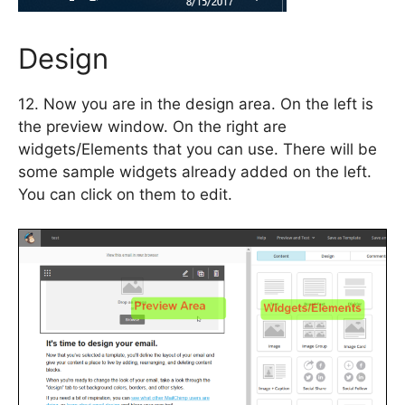
Design
12. Now you are in the design area. On the left is
the preview window. On the right are
widgets/Elements that you can use. There will be
some sample widgets already added on the left.
You can click on them to edit.