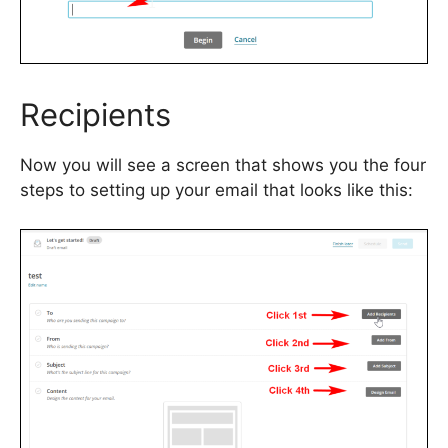
Recipients
Now you will see a screen that shows you the four
steps to setting up your email that looks like this: