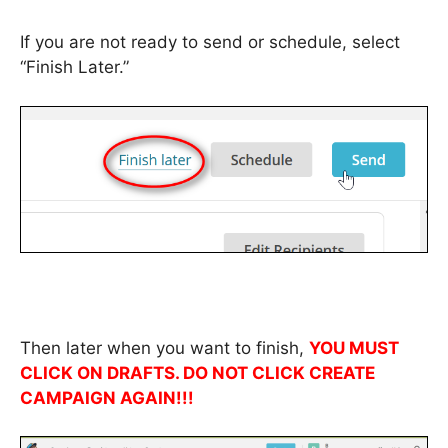
If you are not ready to send or schedule, select
“Finish Later.”
Then later when you want to finish,
YOU MUST
CLICK ON DRAFTS. DO NOT CLICK CREATE
CAMPAIGN AGAIN!!!