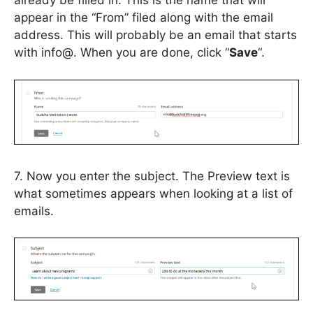
already be filled in. This is the name that will
appear in the “From” filed along with the email
address. This will probably be an email that starts
with info@. When you are done, click “
Save
“.
7. Now you enter the subject. The Preview text is
what sometimes appears when looking at a list of
emails.