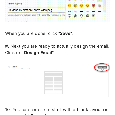
When you are done, click “
Save
“.
#. Next you are ready to actually design the email.
Click on “
Design Email
”
10. You can choose to start with a blank layout or