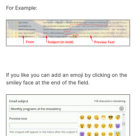
For Example:
If you like you can add an emoji by clicking on the
smiley face at the end of the field.