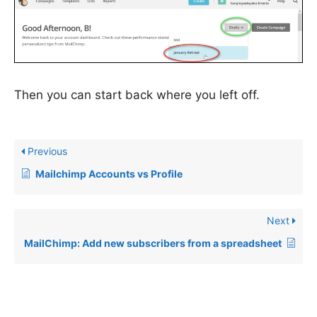
Then you can start back where you left off.
Previous
Mailchimp Accounts vs Profile
Next
MailChimp: Add new subscribers from a spreadsheet