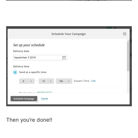
Then you’re done!!