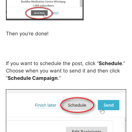
Then you’re done!
If you want to schedule the post, click “
Schedule
.”
Choose when you want to send it and then click
“
Schedule Campaign
.”