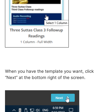
When you have the template you want, click
“Next” at the bottom right of the screen.