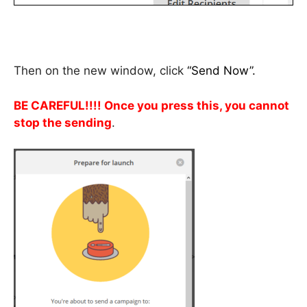
Then on the new window, click
“Send Now”.
BE CAREFUL!!!! Once you press this, you cannot
stop the sending
.