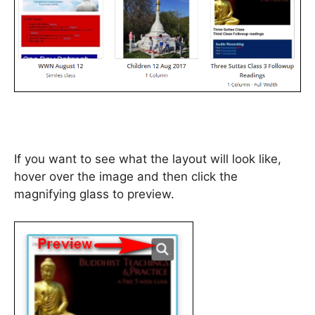
If you want to see what the layout will look like,
hover over the image and then click the
magnifying glass to preview.