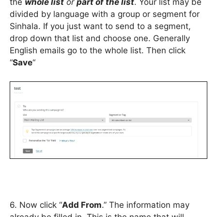
the
whole list
or
part of the list
. Your list may be
divided by language with a group or segment for
Sinhala. If you just want to send to a segment,
drop down that list and choose one. Generally
English emails go to the whole list. Then click
“
Save
“
6. Now click “
Add From
.” The information may