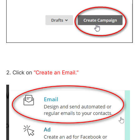
2. Click on
“Create an Email.”