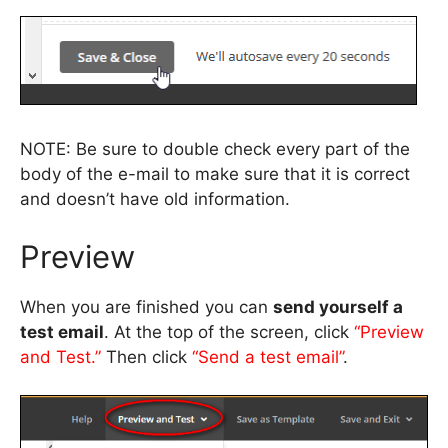
NOTE: Be sure to double check every part of the
body of the e-mail to make sure that it is correct
and doesn’t have old information.
Preview
When you are finished you can
send yourself a
test email
. At the top of the screen, click
“Preview
and Test.”
Then click
“Send a test email”
.