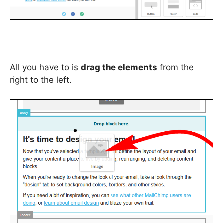
All you have to is
drag the elements
from the
right to the left.