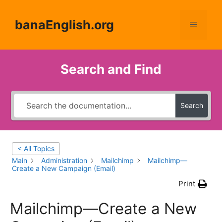
Skip
to
banaEnglish.org
Menu
content
Search and Find
Search
< All Topics
Main
Administration
Mailchimp
Mailchimp—
Create a New Campaign (Email)
Print
Mailchimp—Create a New