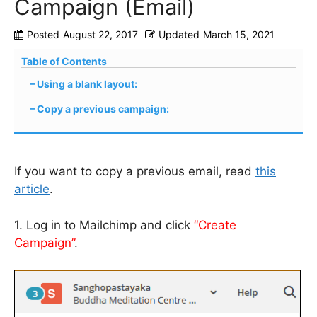
Campaign (Email)
Posted
August 22, 2017
Updated
March 15, 2021
Table of Contents
Using a blank layout:
Copy a previous campaign:
If you want to copy a previous email, read
this
article
.
1. Log in to Mailchimp and click
“Create
Campaign”
.