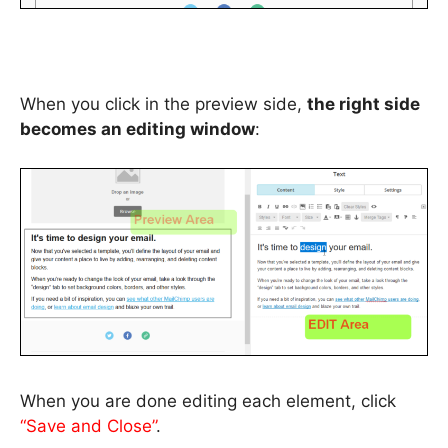
When you click in the preview side,
the right side
becomes an editing window
:
When you are done editing each element, click
“Save and Close”
.