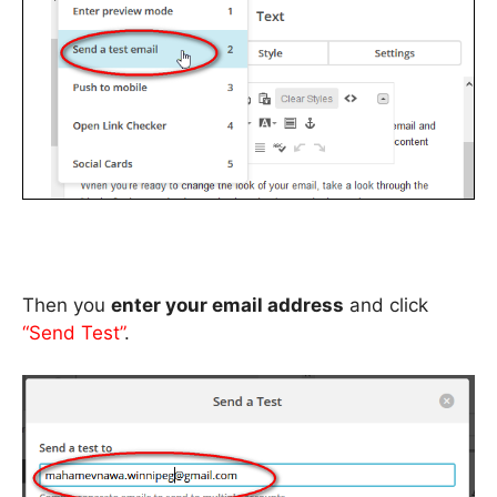
Then you
enter your email address
and click
“Send Test”
.