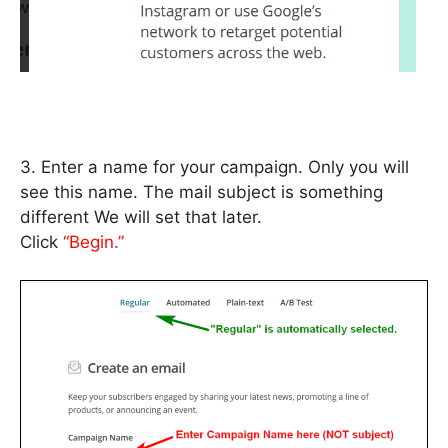
3. Enter a name for your campaign. Only you will
see this name. The mail subject is something
different We will set that later.
Click
“Begin.”