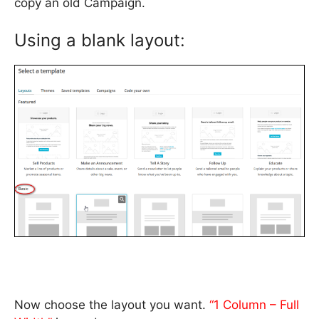
copy an old Campaign.
Using a blank layout:
Now choose the layout you want.
“1 Column – Full