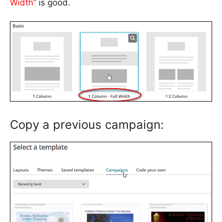
Width”
is good.
Copy a previous campaign: