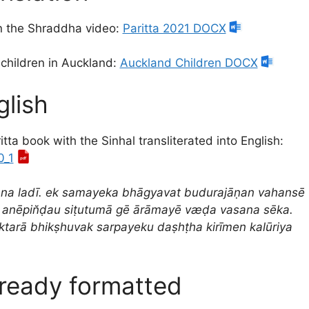
in the Shraddha video:
Paritta 2021 DOCX
 children in Auckland:
Auckland Children DOCX
glish
tta book with the Sinhal transliterated into English:
0_1
ana ladī. ek samayeka bhāgyavat budurajāṇan vahansē
 anēpin̆ḍau siṭutumā gē ārāmayē væḍa vasana sēka.
ektarā bhikṣhuvak sarpayeku daṣhṭha kirīmen kalūriya
lready formatted