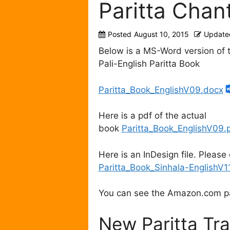
Paritta Chant
Posted
August 10, 2015
Update
Below is a MS-Word version o
Pali-English Paritta Book
Paritta_Book_EnglishV09.docx
Here is a pdf of the actual
book
Paritta_Book_EnglishV09.
Here is an InDesign file. Please 
Paritta_Book_Sinhala-EnglishV1
You can see the Amazon.com 
New Paritta Tra