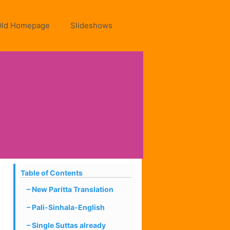
Old Homepage
Slideshows
Table of Contents
New Paritta Translation
Pali-Sinhala-English
Single Suttas already