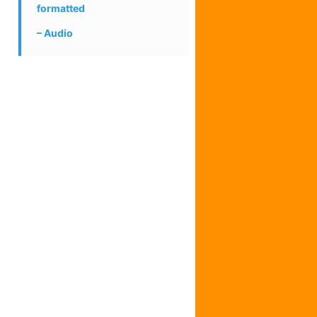
formatted
Audio