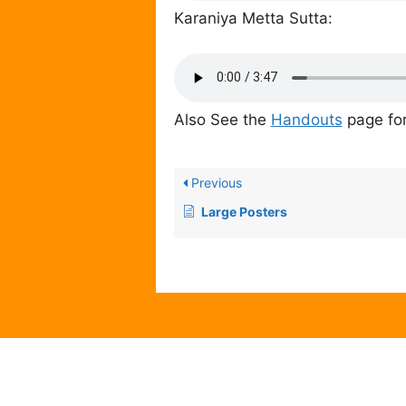
Karaniya Metta Sutta:
Also See the
Handouts
page for
Previous
Large Posters