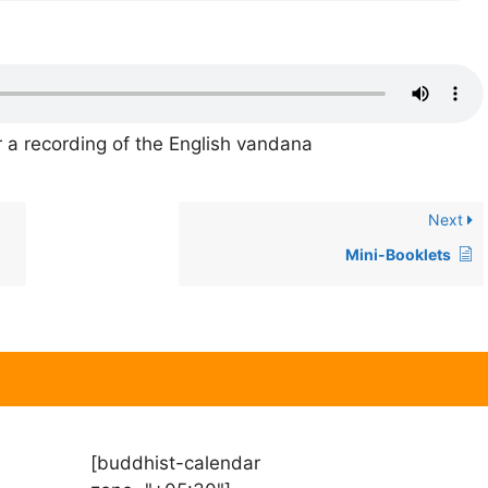
 a recording of the English vandana
Next
Mini-Booklets
[buddhist-calendar