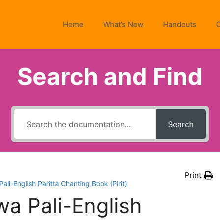
Home
What’s New
Handouts
Search and Find
Search
Print
i-English Paritta Chanting Book (Pirit)
 Pali-English