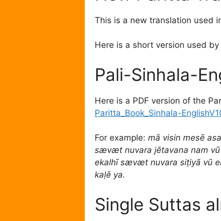
This is a new translation used 
Here is a short version used by
Pali-Sinhala-En
Here is a PDF version of the Pari
Paritta_Book_Sinhala-EnglishV1
For example:
mā visin mesē as
sævæt nuvara jētavana nam vū
ekalhī sævæt nuvara siṭiyā vū 
kaḷē ya.
Single Suttas a