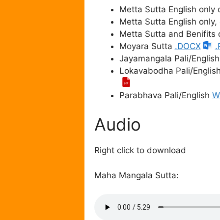
Metta Sutta English only
Metta Sutta English only
Metta Sutta and Benifits
Moyara Sutta
.DOCX
.
Jayamangala Pali/Englis
Lokavabodha Pali/Englis
Parabhava Pali/English
W
Audio
Right click to download
Maha Mangala Sutta: