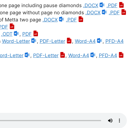
 one page including pause diamonds
.DOCX
.PDF
, one page without page no diamonds
.DOCX
.PDF
 of Metta two page
.DOCX
.PDF
PDF
h
.ODT
,
PDF
h
Word-Letter
,
PDF-Letter
,
Word-A4
,
PFD-A4
ord-Letter
,
PDF-Letter
,
Word-A4
,
PFD-A4