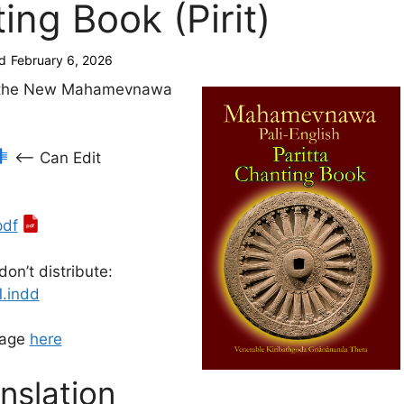
ing Book (Pirit)
d
February 6, 2026
f the New Mahamevnawa
<— Can Edit
pdf
don’t distribute:
1.indd
page
here
nslation